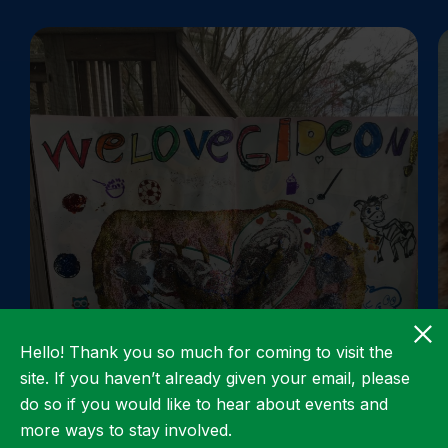
Hello! Thank you so much for coming to visit the
site. If you haven’t already given your email, please
do so if you would like to hear about events and
more ways to stay involved.