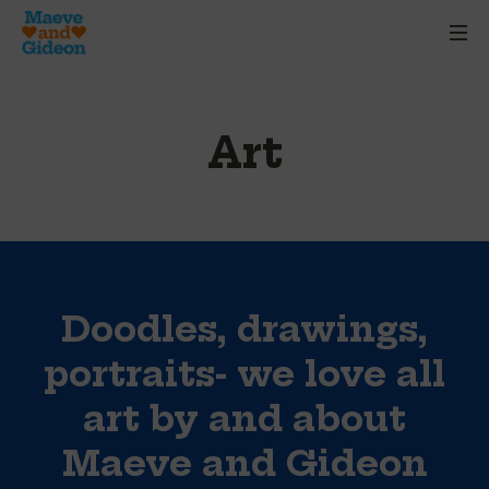
Art
Doodles, drawings,
portraits- we love all
art by and about
Maeve and Gideon