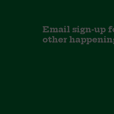
Email sign-up f
other happenin