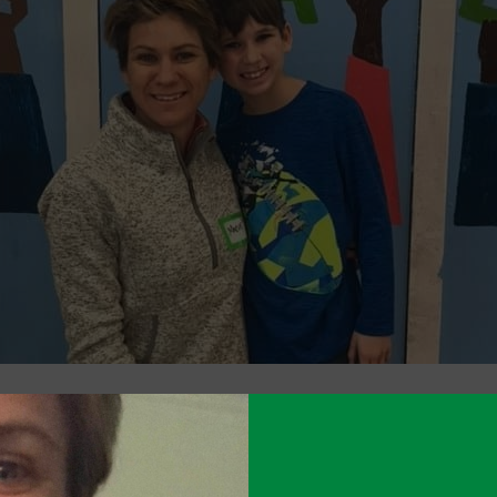
emic has taken a toll on families across DC, i
ity. In response, the Cluster PTA – in close co
dministrators and social workers – has launche