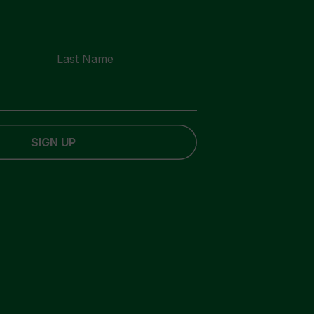
SIGN UP