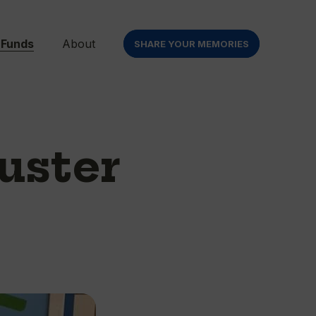
 Funds
About
SHARE YOUR MEMORIES
uster