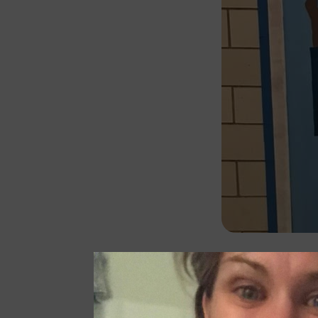
The COVID pand
Cluster commun
with school a