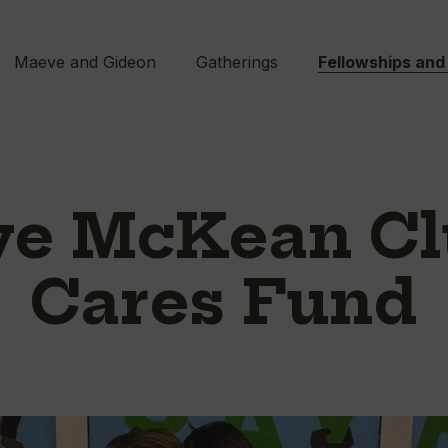
Maeve and Gideon
Gatherings
Fellowships and
e McKean Cl
Cares Fund