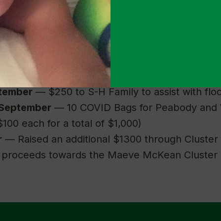
mart, Giant or Safeway for a total of $12,000)
ation to Homeless Playtime Project for $750 
ne Home DC’s Back to School Drive for $750
30 gift cards to Cluster families to help with b
lmart for a total of $1500)
ptember
— $250 to S-H Family to assist with fl
 September
— 10 COVID Bags for Peabody and 
$100 each for a total of $1,000)
r
— Raised an additional $1300 through Cluster
h proceeds towards the Maeve McKean Cluster