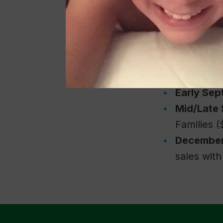
either Wal
July
— Don
to Everyo
August
— 
($50 to Wa
Early Se
Mid/Late
Families (
Decembe
sales wit