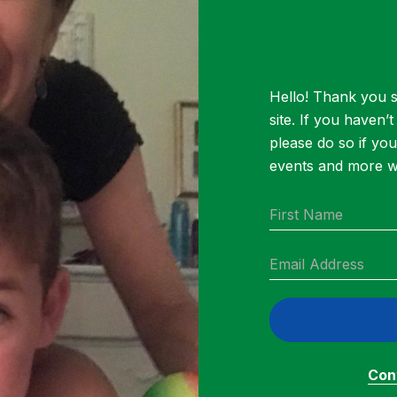
 help our Cluster families in need. Contributions
ills, buy groceries and medicine and take care o
ile the PTA has facilitated setting up the fund, 
Hello! Thank you s
/family support team will make donation decisi
site. If you haven’
 Maeve McKean passed away, she worked tirele
please do so if yo
up. In her memory, this donation campaign will
events and more wa
 Cluster Cares Fund.
aising Breakdown
Cont
gave 48 gift cards to Cluster families in need.