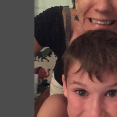
specifically to
families pay b
essentials. Wh
administrators
PTA President
this fund set 
Maeve McKean
Fundr
2020
May
— We 