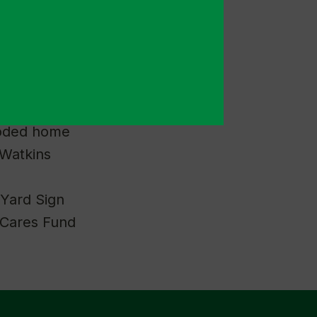
and Donation
ack to supplies
ooded home
Watkins
 Yard Sign
 Cares Fund