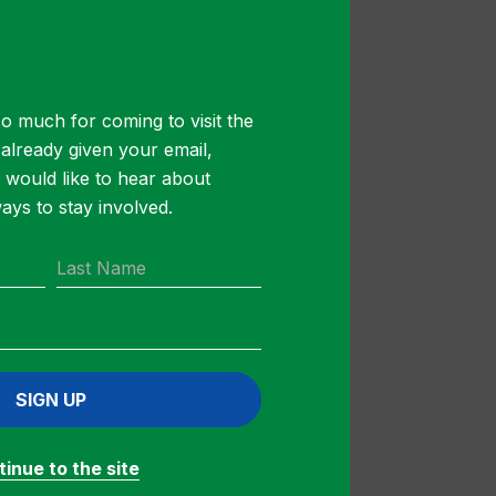
 will help
f daily
our
o much for coming to visit the
ons. Before our
t already given your email,
ssly to get
u would like to hear about
 be named the
ys to stay involved.
 –
SIGN UP
inue to the site
 ($250 to