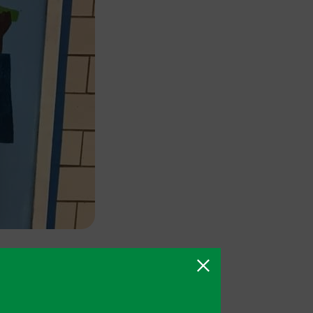
ncluding the
nsultation
d a campaign