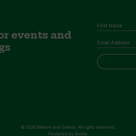
or events and
gs
© 2026 Maeve and Gideon. All rights reserved.
Powered by
Archie