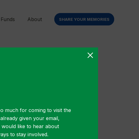
 Funds
About
SHARE YOUR MEMORIES
r sit
o much for coming to visit the
t already given your email,
u would like to hear about
ys to stay involved.
ibulum gravida