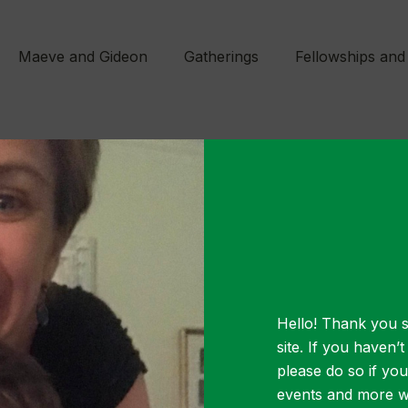
Maeve and Gideon
Gatherings
Fellowships and
MARCH 2, 2021
m ipsum dolo
amet
Hello! Thank you s
site. If you haven’
please do so if yo
events and more wa
lor sit amet, consectetur adipiscing elit. Vest