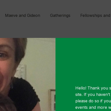
Maeve and Gideon
Gatherings
Fellowships and
JANUARY 28, 2020
Resource A
Hello! Thank you s
m arcu sed nisl congue, eget pellentesque met
site. If you haven’
t velit mollis ante accumsan tincidunt. Nullam m
please do so if yo
events and more wa
t elementum dui porta eget. Pellentesque mi ni