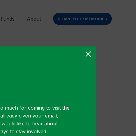
 Funds
About
SHARE YOUR MEMORIES
o much for coming to visit the
us euismod.
t already given your email,
ollis turpis
u would like to hear about
ys to stay involved.
bh, pharetra