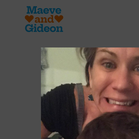
Integer dictu
Fusce imperdie
lacus, sit ame